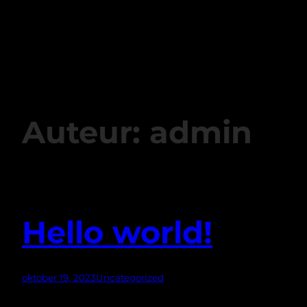
Copyright © 202
6
Auteur:
admin
Hello world!
oktober 19, 2023
Uncategorized
Welcome to WordPress. This is your first post. Edit or