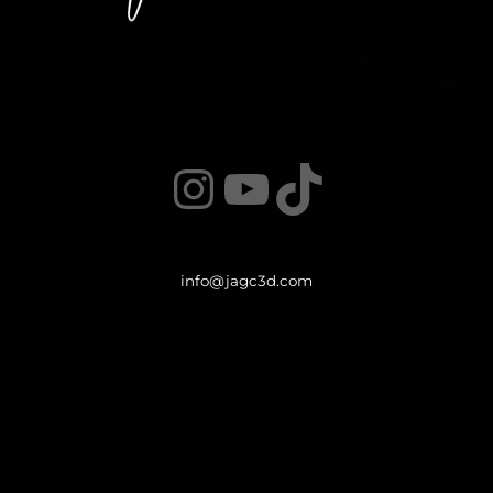
Instagram
YouTube
TikTok
info@jagc3d.com